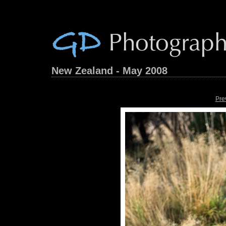
New Zealand - May 2008
Pre