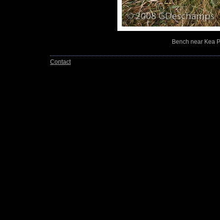
Bench near Kea Po
Contact