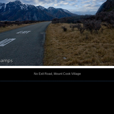
No Exit Road, Mount Cook Village