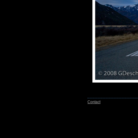
Contact