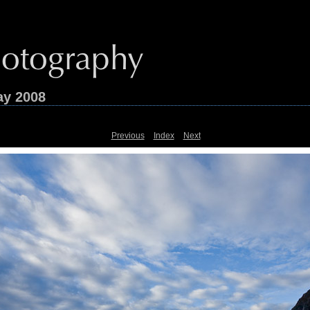
ay 2008
Previous
Index
Next