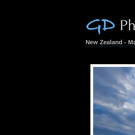
New Zealand - M