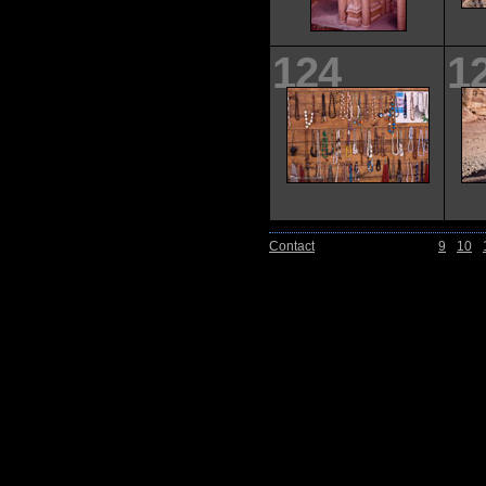
124
1
Contact
9
10