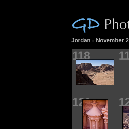
Jordan - November 
118
1
121
1