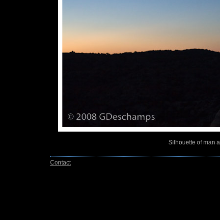
Silhouette of man 
Contact