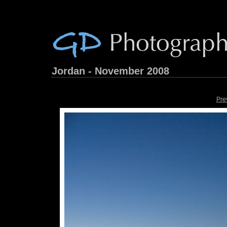
Jordan - November 2008
Pre