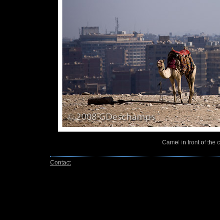
Camel in front of the 
Contact