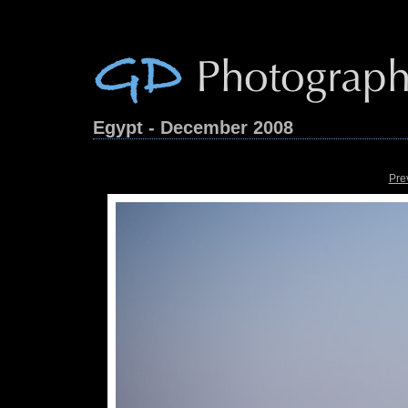
Egypt - December 2008
Pre