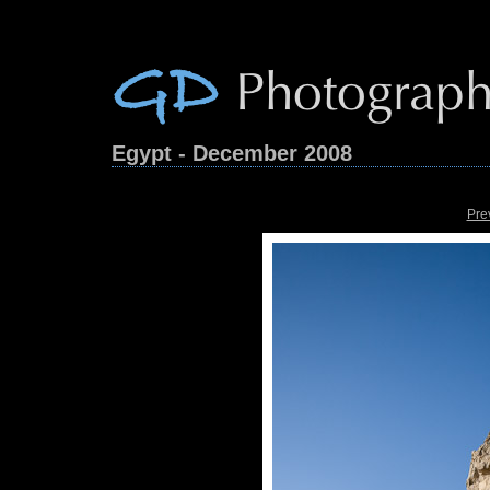
Egypt - December 2008
Pre