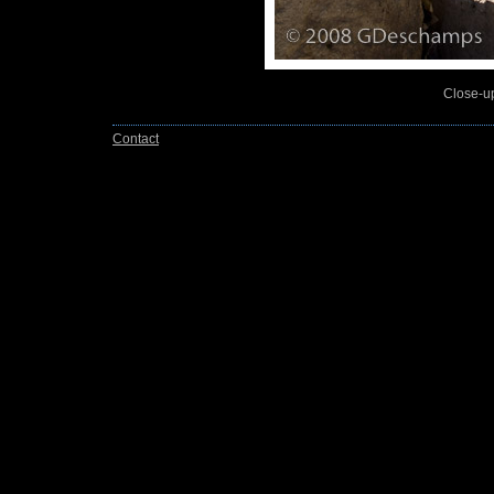
Close-up
Contact