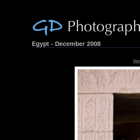
Egypt - December 2008
Pre