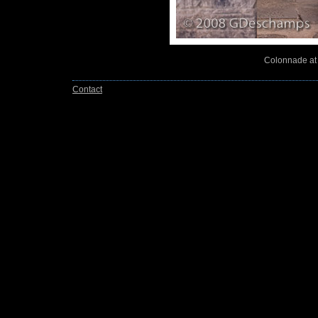
Colonnade at 
Contact